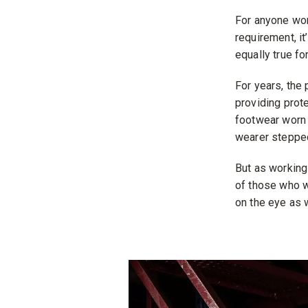
For anyone wor
requirement, it
equally true fo
For years, the
providing prote
footwear worn 
wearer stepped
But as working
of those who w
on the eye as w