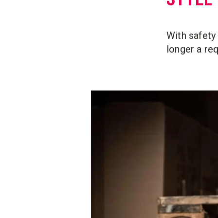
With safety 
longer a re