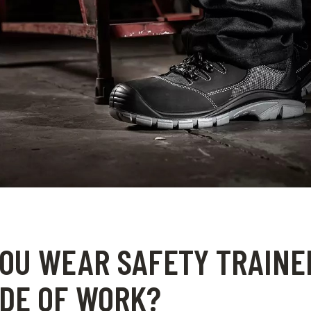
OU WEAR SAFETY TRAINE
DE OF WORK?