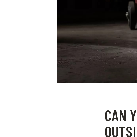
CAN Y
OUTSI