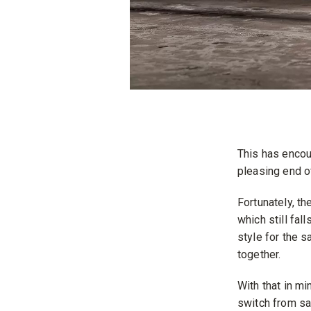
This has encou
pleasing end o
Fortunately, t
which still fal
style for the s
together.
With that in m
switch from sa