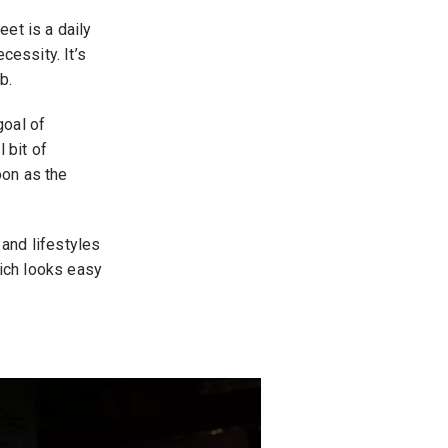
et is a daily
cessity. It’s
b.
goal of
 bit of
oon as the
and lifestyles
ich looks easy