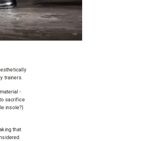
esthetically
y trainers.
material -
to sacrifice
le insole?)
aking that
onsidered.