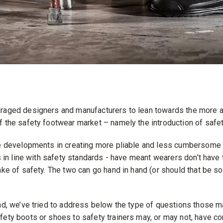
raged designers and manufacturers to lean towards the more a
f the safety footwear market – namely the introduction of safet
he developments in creating more pliable and less cumbersome 
ls in line with safety standards - have meant wearers don’t have 
ake of safety. The two can go hand in hand (or should that be so
ind, we’ve tried to address below the type of questions those m
fety boots or shoes to safety trainers may, or may not, have c