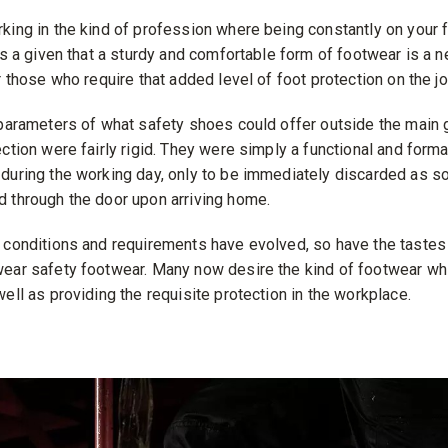
king in the kind of profession where being constantly on your fe
’s a given that a sturdy and comfortable form of footwear is a ne
r those who require that added level of foot protection on the jo
 parameters of what safety shoes could offer outside the main 
ction were fairly rigid. They were simply a functional and formal
during the working day, only to be immediately discarded as s
 through the door upon arriving home.
 conditions and requirements have evolved, so have the tastes 
ear safety footwear. Many now desire the kind of footwear wh
ell as providing the requisite protection in the workplace.