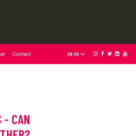
ker
Contact
 - CAN
ETHER?