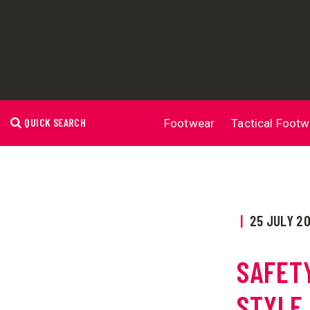
QUICK SEARCH
Footwear
Tactical Footw
|
25 JULY 2
SAFET
STYLE