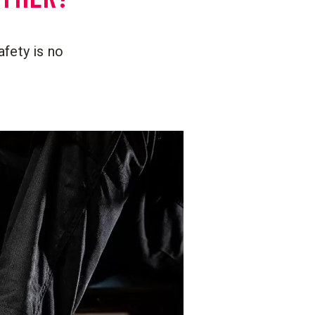
afety is no