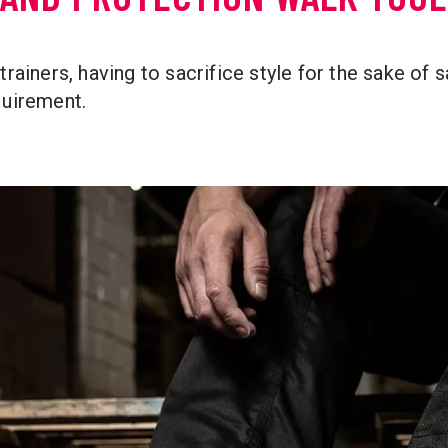
trainers, having to sacrifice style for the sake of s
quirement.