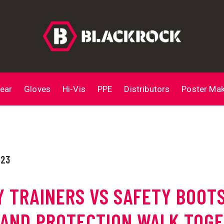
ear
Gloves
Hi-Vis
PPE
Distributors
Poster Ma
023
Y TRAINERS VS SAFETY BOOTS
 AND PROTECTION WALK TOG