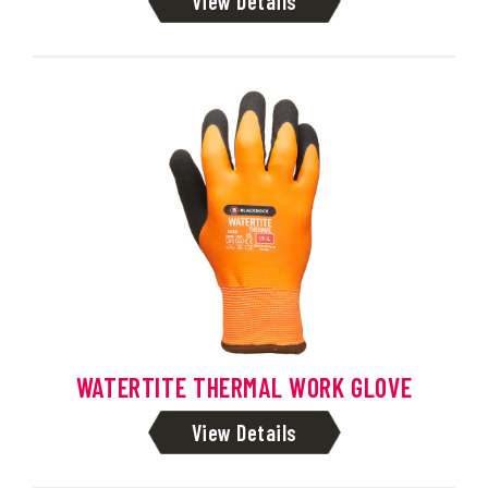
View Details
WATERTITE THERMAL WORK GLOVE
View Details