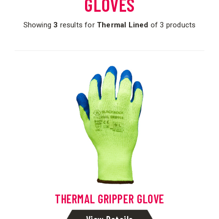
GLOVES
Showing
3
results for
Thermal Lined
of 3 products
THERMAL GRIPPER GLOVE