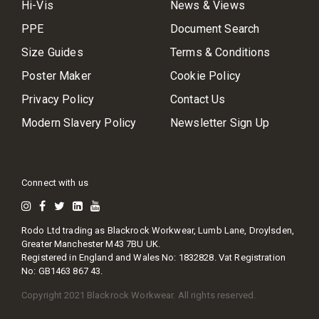
Hi-Vis
News & Views
PPE
Document Search
Size Guides
Terms & Conditions
Poster Maker
Cookie Policy
Privacy Policy
Contact Us
Modern Slavery Policy
Newsletter Sign Up
Connect with us
Rodo Ltd trading as Blackrock Workwear, Lumb Lane, Droylsden,
Greater Manchester M43 7BU UK.
Registered in England and Wales No: 1832828. Vat Registration
No: GB1463 867 43.
Copyright 2021 Blackrock Workwear. All rights reserved.