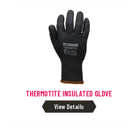
THERMOTITE INSULATED GLOVE
View Details