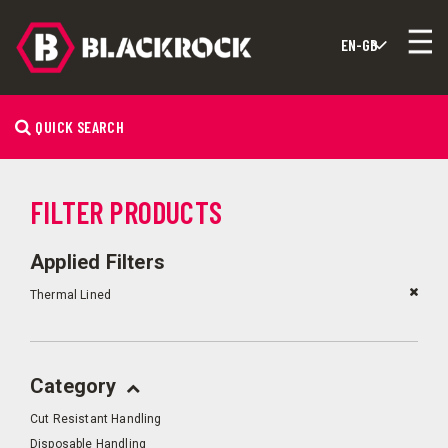
QUICK SEARCH
FILTER PRODUCTS
Applied Filters
Thermal Lined
Category
Cut Resistant Handling
Disposable Handling