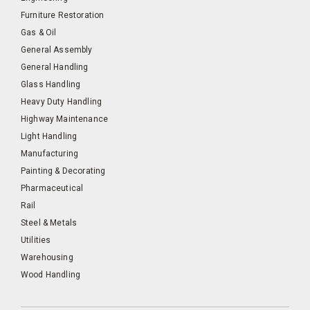
Furniture Restoration
Gas & Oil
General Assembly
General Handling
Glass Handling
Heavy Duty Handling
Highway Maintenance
Light Handling
Manufacturing
Painting & Decorating
Pharmaceutical
Rail
Steel & Metals
Utilities
Warehousing
Wood Handling