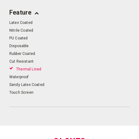
Feature
Latex Coated
Nitrile Coated
PU Coated
Disposable
Rubber Coated
Cut Resistant
Thermal Lined
Waterproof
Sandy Latex Coated
Touch Screen