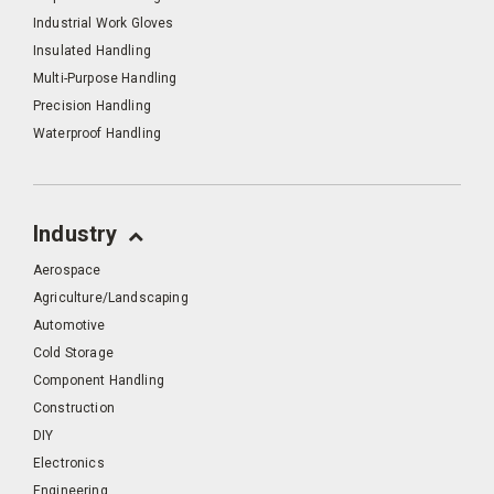
Industrial Work Gloves
Insulated Handling
Multi-Purpose Handling
Precision Handling
Waterproof Handling
Industry
Aerospace
Agriculture/Landscaping
Automotive
Cold Storage
Component Handling
Construction
DIY
Electronics
Engineering