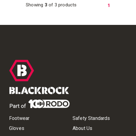
Showing
3
of 3 products
1
Footwear
Safety Standards
Gloves
About Us