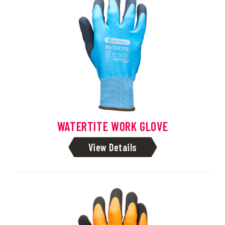
WATERTITE WORK GLOVE
View Details