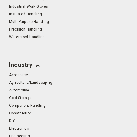
Industrial Work Gloves
Insulated Handling
Multi-Purpose Handling
Precision Handling
Waterproof Handling
Industry
Aerospace
Agriculture/Landscaping
Automotive
Cold Storage
Component Handling
Construction
DIY
Electronics
Engineering