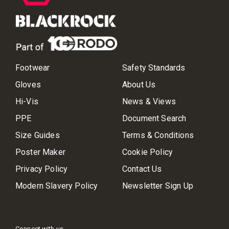
Footwear
Safety Standards
Gloves
About Us
Hi-Vis
News & Views
PPE
Document Search
Size Guides
Terms & Conditions
Poster Maker
Cookie Policy
Privacy Policy
Contact Us
Modern Slavery Policy
Newsletter Sign Up
Connect with us