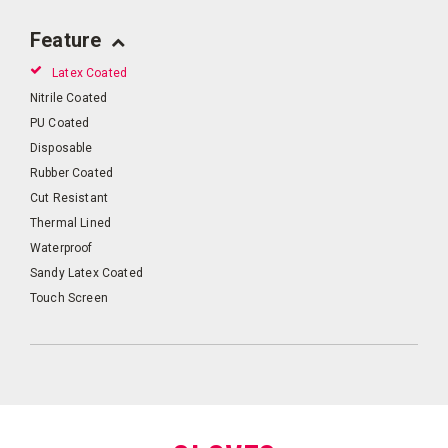
Feature
Latex Coated
Nitrile Coated
PU Coated
Disposable
Rubber Coated
Cut Resistant
Thermal Lined
Waterproof
Sandy Latex Coated
Touch Screen