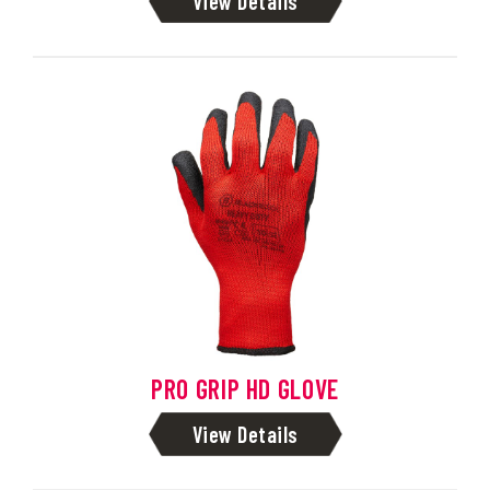
View Details
PRO GRIP HD GLOVE
View Details