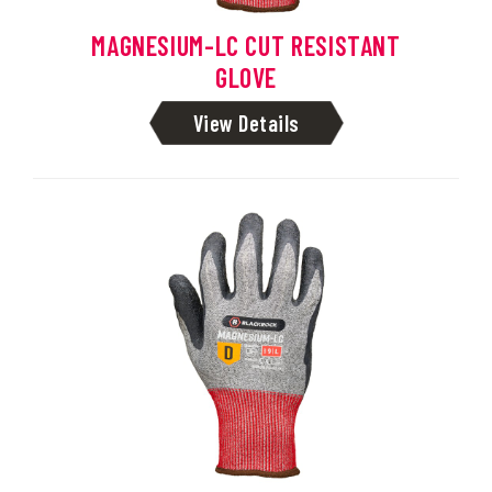
MAGNESIUM-LC CUT RESISTANT
GLOVE
View Details