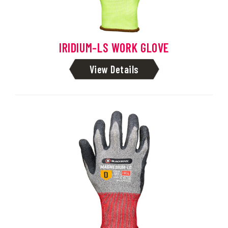
IRIDIUM-LS WORK GLOVE
View Details