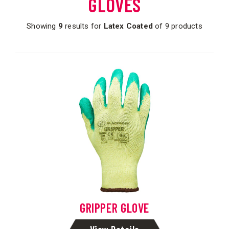
GLOVES
Showing
9
results for
Latex Coated
of 9 products
GRIPPER GLOVE