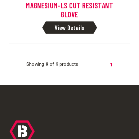
MAGNESIUM-LS CUT RESISTANT
GLOVE
View Details
Showing
9
of 9 products
1