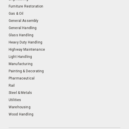
Furniture Restoration
Gas & Oil
General Assembly
General Handling
Glass Handling
Heavy Duty Handling
Highway Maintenance
Light Handling
Manufacturing
Painting & Decorating
Pharmaceutical
Rail
Steel & Metals
Utilities
Warehousing
Wood Handling