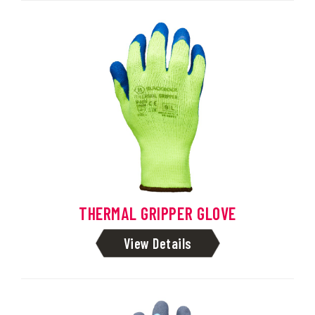
THERMAL GRIPPER GLOVE
View Details