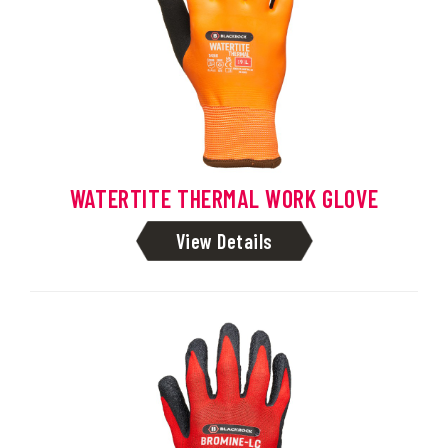
WATERTITE THERMAL WORK GLOVE
View Details