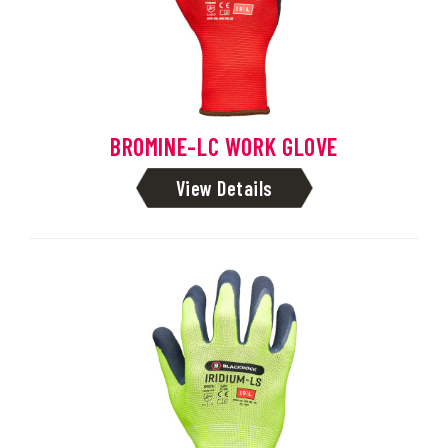
BROMINE-LC WORK GLOVE
View Details