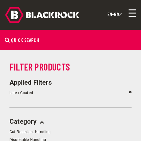
QUICK SEARCH
FILTER PRODUCTS
Applied Filters
Latex Coated
Category
Cut Resistant Handling
Disposable Handling