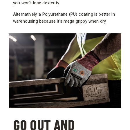
you won’t lose dexterity.
Alternatively, a Polyurethane (PU) coating is better in
warehousing because it’s mega grippy when dry.
GO OUT AND