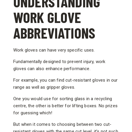
UNDERSTANDING
WORK GLOVE
ABBREVIATIONS
Work gloves can have very specific uses.
Fundamentally designed to prevent injury, work
gloves can also enhance performance.
For example, you can find cut-resistant gloves in our
range as well as gripper gloves.
One you would use for sorting glass in a recycling
centre, the other is better for lifting boxes. No prizes
for guessing which!
But when it comes to choosing between two cut-
resistant gloves with the same cut level, it’s not such