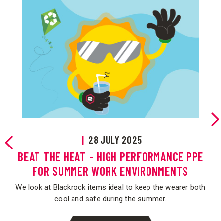
E
|
28 JULY 2025
re
BEAT THE HEAT - HIGH PERFORMANCE PPE
FOR SUMMER WORK ENVIRONMENTS
We look at Blackrock items ideal to keep the wearer both
cool and safe during the summer.