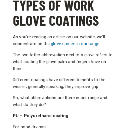
TYPES OF WORK
GLOVE COATINGS
As you’re reading an article on our website, we’ll
concentrate on the
glove names in our range
.
The two-letter abbreviation next to a glove refers to
what coating the glove palm and fingers have on
them.
Different coatings have different benefits to the
wearer; generally speaking, they improve grip.
So, what abbreviations are there in our range and
what do they do?
PU – Polyurethane coating
For good dry grip