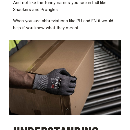
And not like the funny names you see in Lidl like
Snackers and Prongles.
When you see abbreviations like PU and FN it would
help if you knew what they meant.