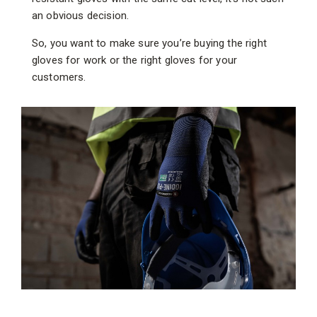
an obvious decision.
So, you want to make sure you’re buying the right
gloves for work or the right gloves for your
customers.