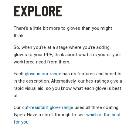
EXPLORE
There’s a little bit more to gloves than you might
think.
So, when you’re at a stage where you’re adding
gloves to your PPE, think about what it is you or your
workforce need from them.
Each
glove in our range
has its features and benefits
in the description. Alternatively, our hex-ratings give a
rapid visual aid, so you know what each glove is best
at.
Our
cut-resistant glove range
uses all three coating
types. Have a scroll through to see
which is the best
for you
.