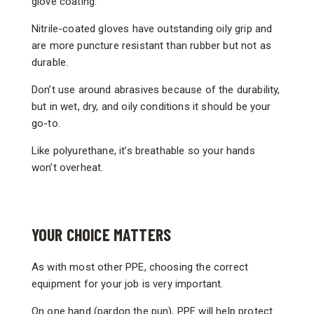
glove coating.
Nitrile-coated gloves have outstanding oily grip and
are more puncture resistant than rubber but not as
durable.
Don’t use around abrasives because of the durability,
but in wet, dry, and oily conditions it should be your
go-to.
Like polyurethane, it’s breathable so your hands
won’t overheat.
YOUR CHOICE MATTERS
As with most other PPE, choosing the correct
equipment for your job is very important.
On one hand (pardon the pun), PPE will help protect