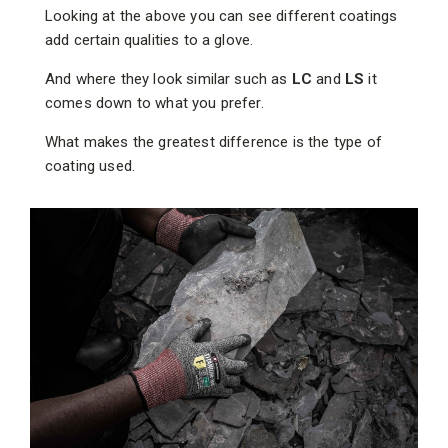
Looking at the above you can see different coatings
add certain qualities to a glove.
And where they look similar such as
LC
and
LS
it
comes down to what you prefer.
What makes the greatest difference is the type of
coating used.