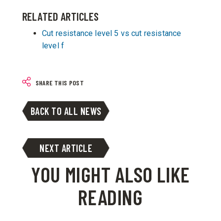
RELATED ARTICLES
Cut resistance level 5 vs cut resistance
level f
SHARE THIS POST
BACK TO ALL NEWS
NEXT ARTICLE
YOU MIGHT ALSO LIKE
READING