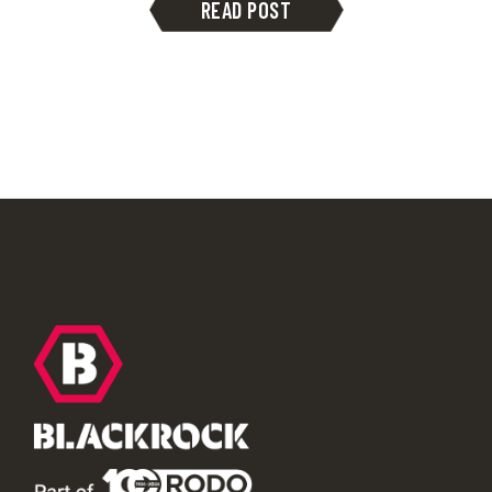
READ POST