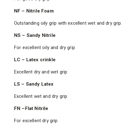
NF – Nitrile Foam
Outstanding oily grip with excellent wet and dry grip.
NS – Sandy Nitrile
For excellent oily and dry grip
LC – Latex crinkle
Excellent dry and wet grip
LS – Sandy Latex
Excellent wet and dry grip
FN –Flat Nitrile
For excellent dry grip