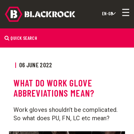
QUICK SEARCH
|
06 JUNE 2022
WHAT DO WORK GLOVE
ABBREVIATIONS MEAN?
Work gloves shouldn’t be complicated.
So what does PU, FN, LC etc mean?