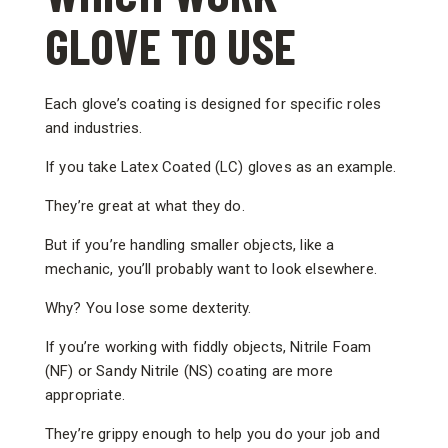
GLOVE TO USE
Each glove’s coating is designed for specific roles
and industries.
If you take Latex Coated (LC) gloves as an example.
They’re great at what they do.
But if you’re handling smaller objects, like a
mechanic, you’ll probably want to look elsewhere.
Why? You lose some dexterity.
If you’re working with fiddly objects, Nitrile Foam
(NF) or Sandy Nitrile (NS) coating are more
appropriate.
They’re grippy enough to help you do your job and