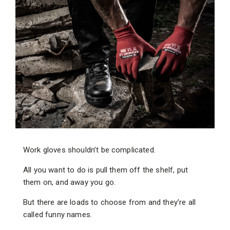
Work gloves shouldn’t be complicated.
All you want to do is pull them off the shelf, put
them on, and away you go.
But there are loads to choose from and they’re all
called funny names.