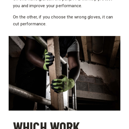
you and improve your performance.
On the other, if you choose the wrong gloves, it can
cut performance.
WHICH WORK