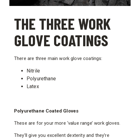
THE THREE WORK
GLOVE COATINGS
There are three main work glove coatings:
Nitrile
Polyurethane
Latex
Polyurethane Coated Gloves
These are for your more ‘value range’ work gloves.
They’ll give you excellent dexterity and they’re