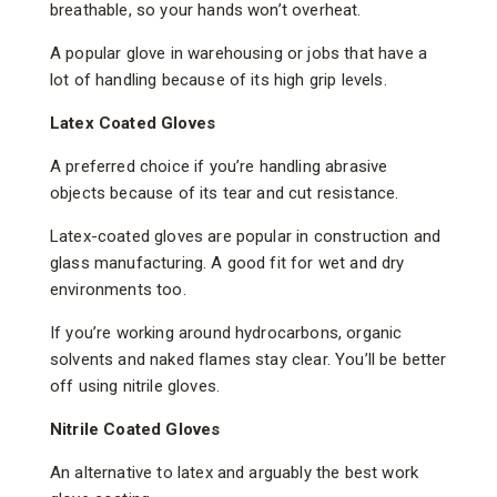
breathable, so your hands won’t overheat.
A popular glove in warehousing or jobs that have a
lot of handling because of its high grip levels.
Latex Coated Gloves
A preferred choice if you’re handling abrasive
objects because of its tear and cut resistance.
Latex-coated gloves are popular in construction and
glass manufacturing. A good fit for wet and dry
environments too.
If you’re working around hydrocarbons, organic
solvents and naked flames stay clear. You’ll be better
off using nitrile gloves.
Nitrile Coated Gloves
An alternative to latex and arguably the best work