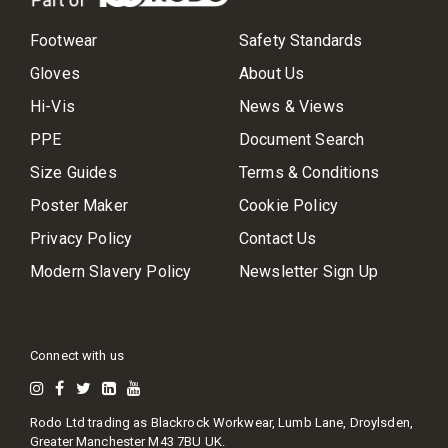
Footwear
Safety Standards
Gloves
About Us
Hi-Vis
News & Views
PPE
Document Search
Size Guides
Terms & Conditions
Poster Maker
Cookie Policy
Privacy Policy
Contact Us
Modern Slavery Policy
Newsletter Sign Up
Connect with us
Rodo Ltd trading as Blackrock Workwear, Lumb Lane, Droylsden,
Greater Manchester M43 7BU UK.