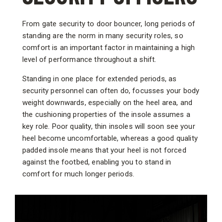
From gate security to door bouncer, long periods of
standing are the norm in many security roles, so
comfort is an important factor in maintaining a high
level of performance throughout a shift.
Standing in one place for extended periods, as
security personnel can often do, focusses your body
weight downwards, especially on the heel area, and
the cushioning properties of the insole assumes a
key role. Poor quality, thin insoles will soon see your
heel become uncomfortable, whereas a good quality
padded insole means that your heel is not forced
against the footbed, enabling you to stand in
comfort for much longer periods.