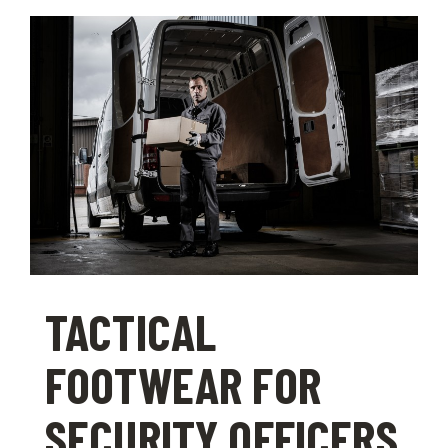
TACTICAL
FOOTWEAR FOR
SECURITY OFFICERS