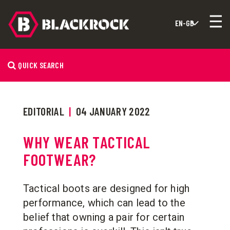
QUICK SEARCH
EDITORIAL
|
04 JANUARY 2022
WHY WEAR TACTICAL
FOOTWEAR?
Tactical boots are designed for high
performance, which can lead to the
belief that owning a pair for certain