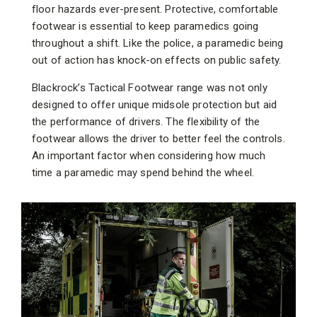
floor hazards ever-present. Protective, comfortable
footwear is essential to keep paramedics going
throughout a shift. Like the police, a paramedic being
out of action has knock-on effects on public safety.
Blackrock’s Tactical Footwear range was not only
designed to offer unique midsole protection but aid
the performance of drivers. The flexibility of the
footwear allows the driver to better feel the controls.
An important factor when considering how much
time a paramedic may spend behind the wheel.