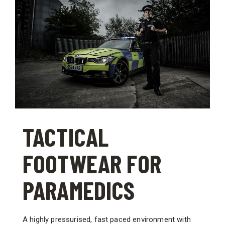
TACTICAL
FOOTWEAR FOR
PARAMEDICS
A highly pressurised, fast paced environment with