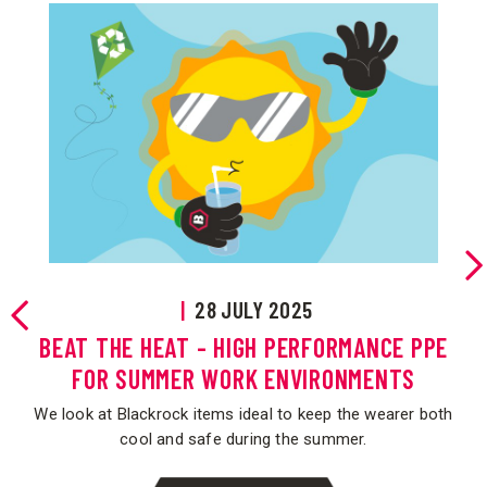
|
28 JULY 2025
OF
BEAT THE HEAT - HIGH PERFORMANCE PPE
FOR SUMMER WORK ENVIRONMENTS
the
We look at Blackrock items ideal to keep the wearer both
.
cool and safe during the summer.