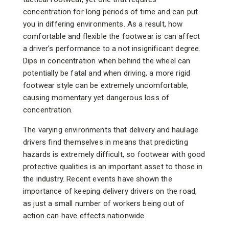
concentration for long periods of time and can put
you in differing environments. As a result, how
comfortable and flexible the footwear is can affect
a driver’s performance to a not insignificant degree.
Dips in concentration when behind the wheel can
potentially be fatal and when driving, a more rigid
footwear style can be extremely uncomfortable,
causing momentary yet dangerous loss of
concentration.
The varying environments that delivery and haulage
drivers find themselves in means that predicting
hazards is extremely difficult, so footwear with good
protective qualities is an important asset to those in
the industry. Recent events have shown the
importance of keeping delivery drivers on the road,
as just a small number of workers being out of
action can have effects nationwide.