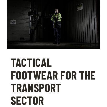
TACTICAL
FOOTWEAR FOR THE
TRANSPORT
SECTOR