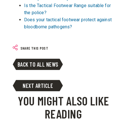
Is the Tactical Footwear Range suitable for
the police?
Does your tactical footwear protect against
bloodborne pathogens?
SHARE THIS POST
BACK TO ALL NEWS
NEXT ARTICLE
YOU MIGHT ALSO LIKE
READING