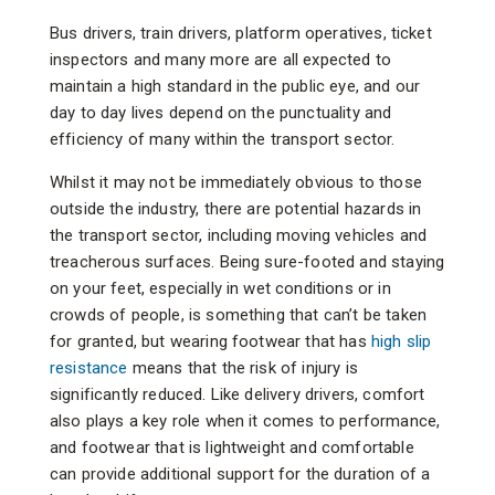
Bus drivers, train drivers, platform operatives, ticket
inspectors and many more are all expected to
maintain a high standard in the public eye, and our
day to day lives depend on the punctuality and
efficiency of many within the transport sector.
Whilst it may not be immediately obvious to those
outside the industry, there are potential hazards in
the transport sector, including moving vehicles and
treacherous surfaces. Being sure-footed and staying
on your feet, especially in wet conditions or in
crowds of people, is something that can’t be taken
for granted, but wearing footwear that has
high slip
resistance
means that the risk of injury is
significantly reduced. Like delivery drivers, comfort
also plays a key role when it comes to performance,
and footwear that is lightweight and comfortable
can provide additional support for the duration of a