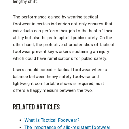
lengthy shift.
The performance gained by wearing tactical
footwear in certain industries not only ensures that
individuals can perform their job to the best of their
ability but also helps to uphold public safety. On the
other hand, the protective characteristics of tactical
footwear prevent key workers sustaining an injury
which could have ramifications for public safety.
Users should consider tactical footwear where a
balance between heavy safety footwear and
lightweight comfortable shoes is required, as it
offers a happy medium between the two.
RELATED ARTICLES
What is Tactical Footwear?
The importance of slip-resistant footwear.