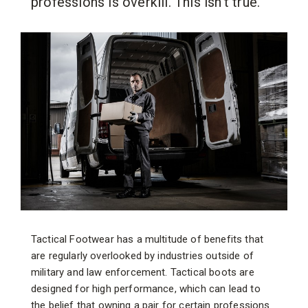
professions is overkill. This isn't true.
Tactical Footwear has a multitude of benefits that
are regularly overlooked by industries outside of
military and law enforcement. Tactical boots are
designed for high performance, which can lead to
the belief that owning a pair for certain professions