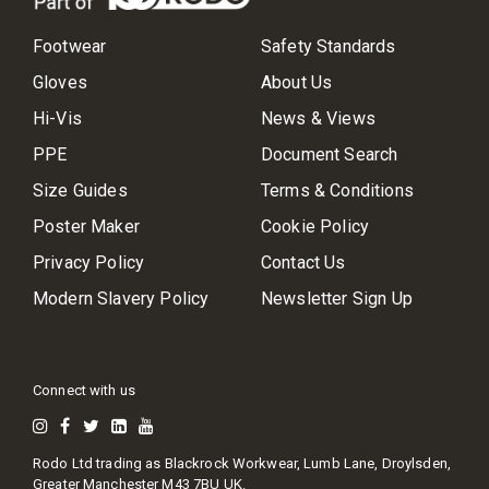
Footwear
Safety Standards
Gloves
About Us
Hi-Vis
News & Views
PPE
Document Search
Size Guides
Terms & Conditions
Poster Maker
Cookie Policy
Privacy Policy
Contact Us
Modern Slavery Policy
Newsletter Sign Up
Connect with us
Rodo Ltd trading as Blackrock Workwear, Lumb Lane, Droylsden,
Greater Manchester M43 7BU UK.