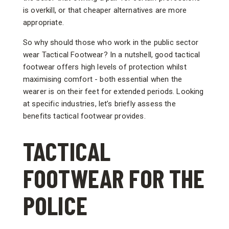
is overkill, or that cheaper alternatives are more
appropriate.
So why should those who work in the public sector
wear Tactical Footwear? In a nutshell, good tactical
footwear offers high levels of protection whilst
maximising comfort - both essential when the
wearer is on their feet for extended periods. Looking
at specific industries, let’s briefly assess the
benefits tactical footwear provides.
TACTICAL
FOOTWEAR FOR THE
POLICE