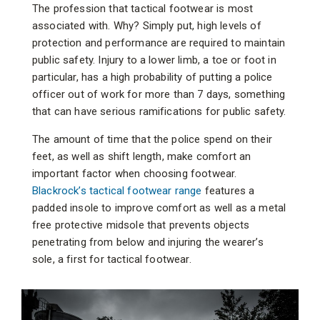
The profession that tactical footwear is most
associated with. Why? Simply put, high levels of
protection and performance are required to maintain
public safety. Injury to a lower limb, a toe or foot in
particular, has a high probability of putting a police
officer out of work for more than 7 days, something
that can have serious ramifications for public safety.
The amount of time that the police spend on their
feet, as well as shift length, make comfort an
important factor when choosing footwear.
Blackrock’s tactical footwear range
features a
padded insole to improve comfort as well as a metal
free protective midsole that prevents objects
penetrating from below and injuring the wearer’s
sole, a first for tactical footwear.