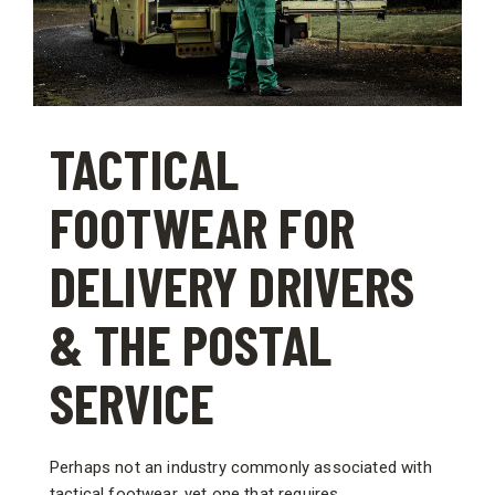
TACTICAL
FOOTWEAR FOR
DELIVERY DRIVERS
& THE POSTAL
SERVICE
Perhaps not an industry commonly associated with
tactical footwear, yet one that requires