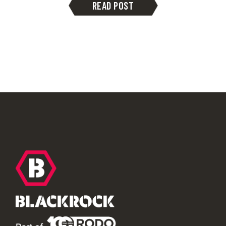
READ POST