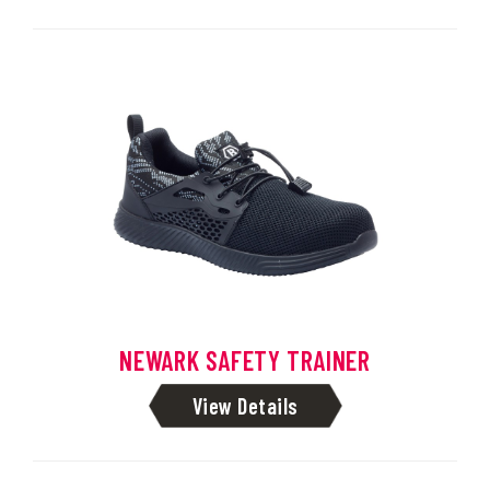
NEWARK SAFETY TRAINER
View Details