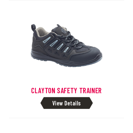
CLAYTON SAFETY TRAINER
View Details