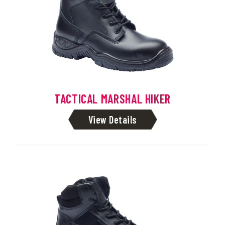
TACTICAL MARSHAL HIKER
View Details