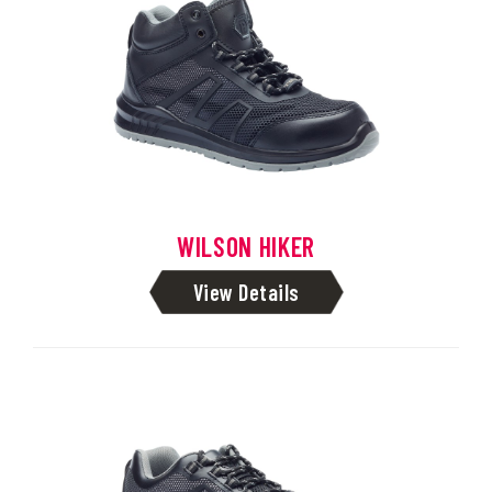
WILSON HIKER
View Details