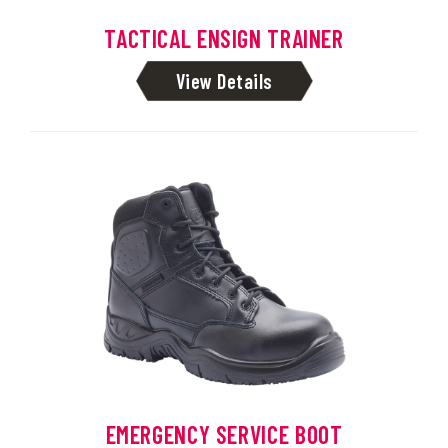
TACTICAL ENSIGN TRAINER
View Details
EMERGENCY SERVICE BOOT