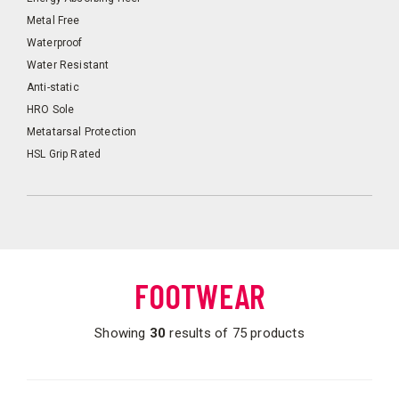
Metal Free
Waterproof
Water Resistant
Anti-static
HRO Sole
Metatarsal Protection
HSL Grip Rated
FOOTWEAR
Showing
30
results of 75 products