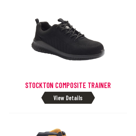
STOCKTON COMPOSITE TRAINER
View Details