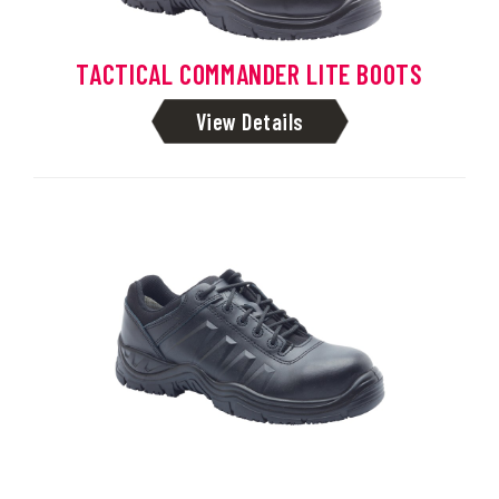
TACTICAL COMMANDER LITE BOOTS
View Details