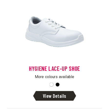
HYGIENE LACE-UP SHOE
More colours available
View Details