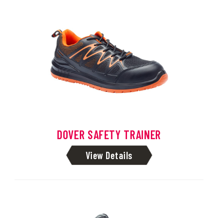
DOVER SAFETY TRAINER
View Details