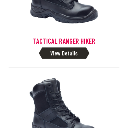
TACTICAL RANGER HIKER
View Details