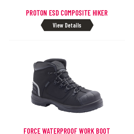
PROTON ESD COMPOSITE HIKER
View Details
FORCE WATERPROOF WORK BOOT