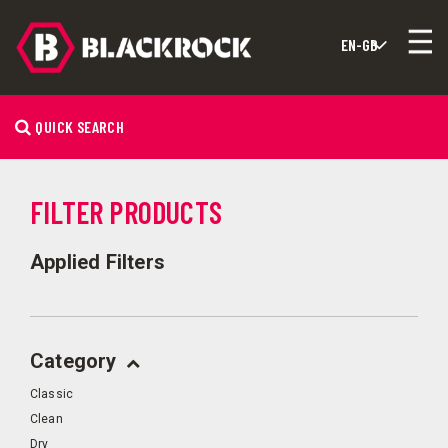
QUICK SEARCH
FILTER PRODUCTS
Applied Filters
Category
Classic
Clean
Dry