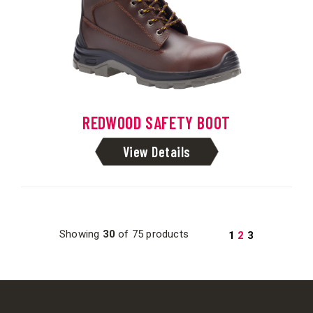
REDWOOD SAFETY BOOT
View Details
Showing
30
of 75 products
1
2
3