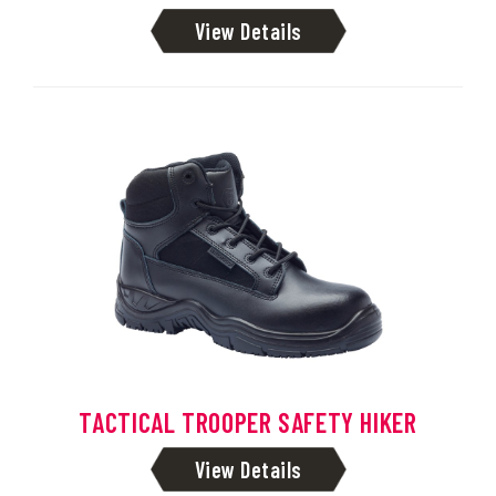
View Details
TACTICAL TROOPER SAFETY HIKER
View Details