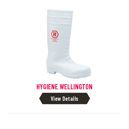
HYGIENE WELLINGTON
View Details