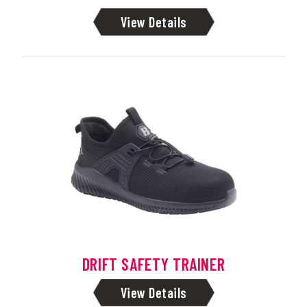
View Details
DRIFT SAFETY TRAINER
View Details