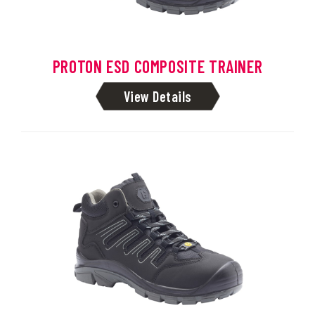
PROTON ESD COMPOSITE TRAINER
View Details