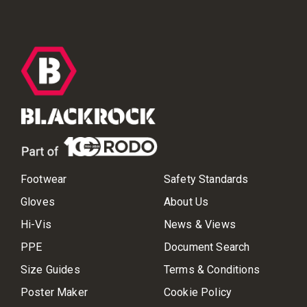
Footwear
Safety Standards
Gloves
About Us
Hi-Vis
News & Views
PPE
Document Search
Size Guides
Terms & Conditions
Poster Maker
Cookie Policy