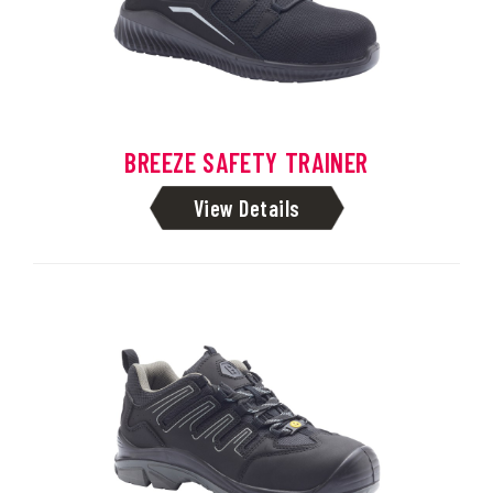
BREEZE SAFETY TRAINER
View Details