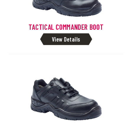
TACTICAL COMMANDER BOOT
View Details