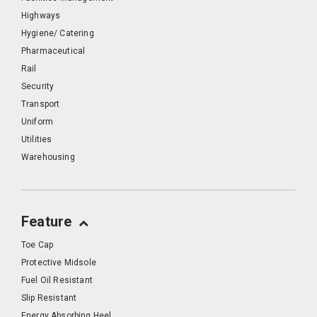
Highways
Hygiene/ Catering
Pharmaceutical
Rail
Security
Transport
Uniform
Utilities
Warehousing
Feature
Toe Cap
Protective Midsole
Fuel Oil Resistant
Slip Resistant
Energy Absorbing Heel