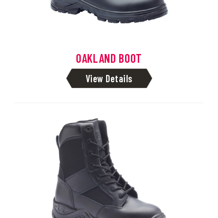
OAKLAND BOOT
View Details