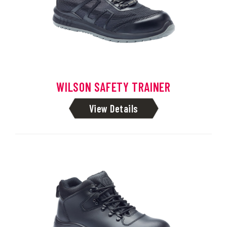
WILSON SAFETY TRAINER
View Details