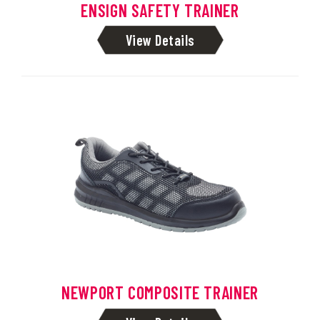
ENSIGN SAFETY TRAINER
View Details
NEWPORT COMPOSITE TRAINER