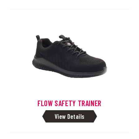
FLOW SAFETY TRAINER
View Details