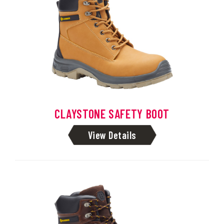
CLAYSTONE SAFETY BOOT
View Details