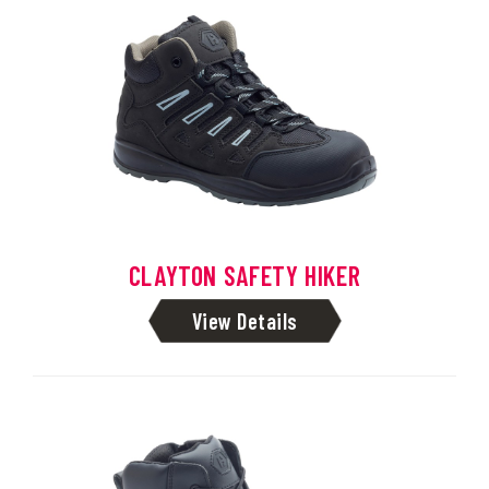
CLAYTON SAFETY HIKER
View Details