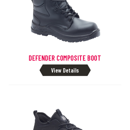
DEFENDER COMPOSITE BOOT
View Details