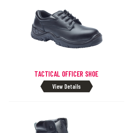
TACTICAL OFFICER SHOE
View Details