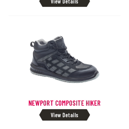
View Details
NEWPORT COMPOSITE HIKER
View Details