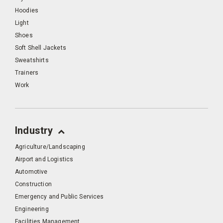
Hoodies
Light
Shoes
Soft Shell Jackets
Sweatshirts
Trainers
Work
Industry
Agriculture/Landscaping
Airport and Logistics
Automotive
Construction
Emergency and Public Services
Engineering
Facilities Management