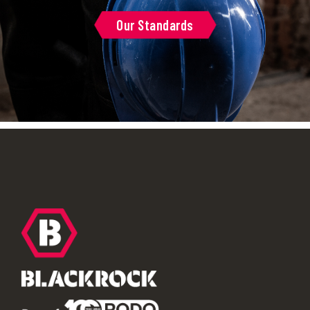
Our Standards