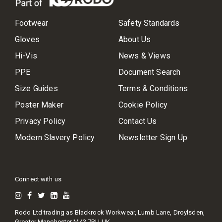
Footwear
Safety Standards
Gloves
About Us
Hi-Vis
News & Views
PPE
Document Search
Size Guides
Terms & Conditions
Poster Maker
Cookie Policy
Privacy Policy
Contact Us
Modern Slavery Policy
Newsletter Sign Up
Connect with us
Rodo Ltd trading as Blackrock Workwear, Lumb Lane, Droylsden,
Greater Manchester M43 7BU UK.