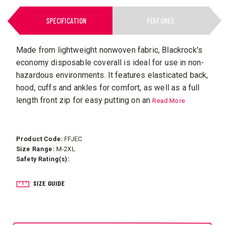
SPECIFICATION
FEATURES
Made from lightweight nonwoven fabric, Blackrock's
economy disposable coverall is ideal for use in non-
hazardous environments. It features elasticated back,
hood, cuffs and ankles for comfort, as well as a full
length front zip for easy putting on an
Read More
Product Code:
FFJEC
Size Range:
M-2XL
Safety Rating(s):
SIZE GUIDE