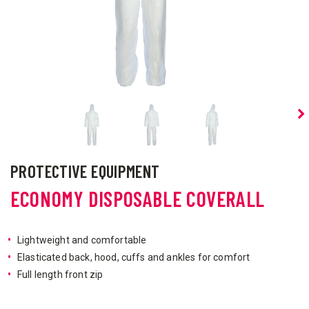
PROTECTIVE EQUIPMENT
ECONOMY DISPOSABLE COVERALL
Lightweight and comfortable
Elasticated back, hood, cuffs and ankles for comfort
Full length front zip