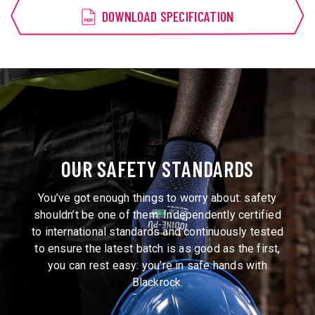
DOWNLOAD SPECIFICATION
OUR SAFETY STANDARDS
You’ve got enough things to worry about: safety
shouldn’t be one of them. Independently certified
to international standards and continuously tested
to ensure the latest batch is as good as the first,
you can rest easy: you’re in safe hands with
Blackrock.