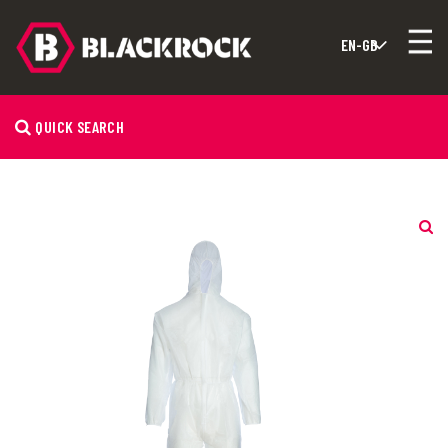
QUICK SEARCH